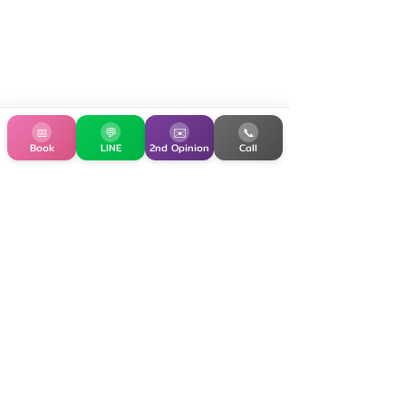
📅
💬
✉️
📞
Book
LINE
2nd Opinion
Call