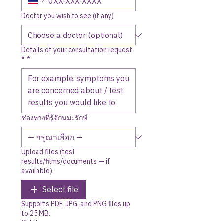
Doctor you wish to see (if any)
Details of your consultation request
*
*
ช่องทางที่รู้จักนมะรักษ์
Upload files (test
results/films/documents — if
available).
Select file
Supports PDF, JPG, and PNG files up
to 25 MB.