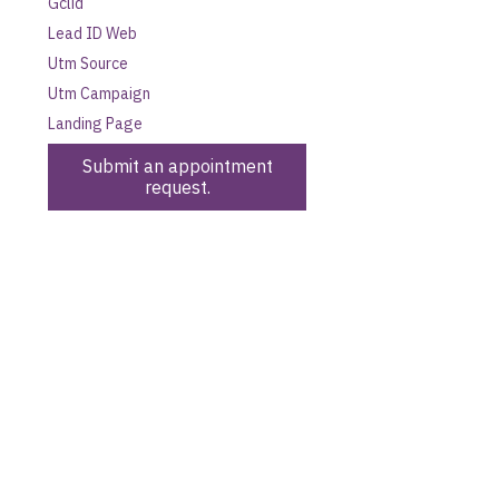
Gclid
Lead ID Web
Utm Source
Utm Campaign
Landing Page
Submit an appointment
request.