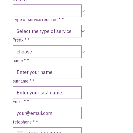
Type of service required *
*
Prefix *
*
name *
*
surname *
*
Email *
*
telephone *
*