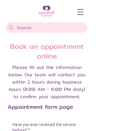
Book an appointment
online
Please fill out the information
below. Our team will contact you
within 2 hours during business
hours (8:00 AM - 6:00 PM daily)
to confirm your appointment.
Appointment form page
Have you ever received the service
before?
*