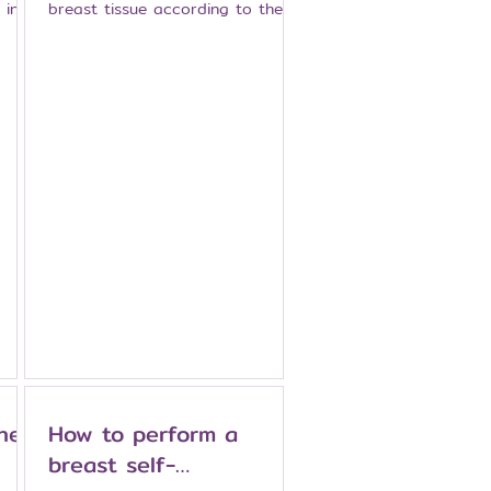
 in
breast tissue according to the
treatment plan. It may be
ves
recommended for certain
patients with breast cancer, such
as when the tumor is large
compared with breast size, when
ile
there are multiple areas of
nt
disease in the same breast, or
when breast-conserving surgery
ormed
is not suitable. Modern
’s
mastectomy techniques may help
 It
preserve the breast skin or
nipple in carefully selected
patients, and breast
reconstruction may some
hen
How to perform a
breast self-