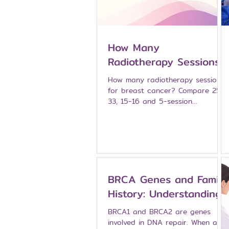
How Many
Radiotherapy Sessions
for Breast Cancer?
How many radiotherapy sessions
From 25 Sessions Down
for breast cancer? Compare 25-
33, 15-16 and 5-session
to One
schedules, APBI and single-
session IORT — explained by
breast specialists at Namarak
Hospital, Bangkok.
BRCA Genes and Family
History: Understanding
Inherited Breast Cancer
BRCA1 and BRCA2 are genes
Risk
involved in DNA repair. When a