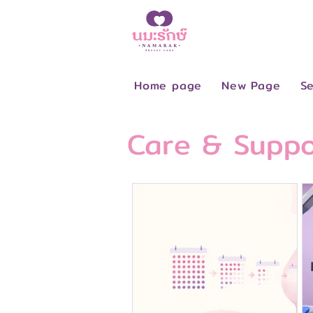
Home page
New Page
Se
Care & Suppo