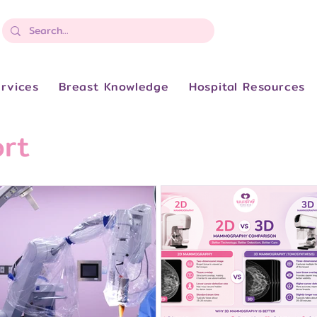
rvices
Breast Knowledge
Hospital Resources
rt