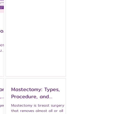
especially for international
patients. Namarak Hospital is a
breast-specialized hospital in
Bangkok that aims to provide
coordinated care for patients
with breast problems and breast
oes
cancer, from initial review and
diagnosis to treatment planning,
surgery, systemic therapy
งจาก
coordination, and follow-up. This
หม
article explains how patients can
านม
prepare and what support may
be ava
on:
Mastectomy: Types,
,
Procedure, and
Recovery After Breast
gery
Mastectomy is breast surgery
Removal Surgery
that removes almost all or all