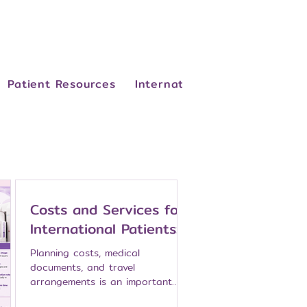
Patient Resources
International Patients
Abo
Costs and Services for
International Patients:
Planning Breast Cancer
Planning costs, medical
Care at Namarak
documents, and travel
arrangements is an important
Hospital
part of breast cancer care,