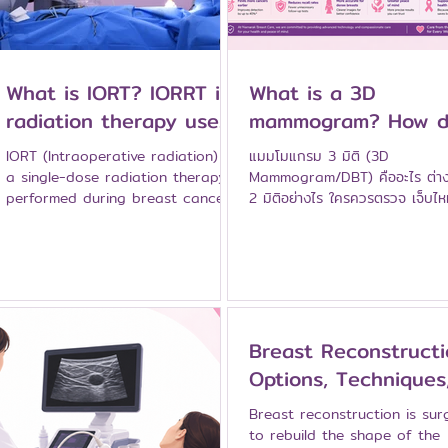
What is IORT? IORRT is
What is a 3D
radiation therapy used
mammogram? How d
in breast cancer
it differ from a
IORT (Intraoperative radiation) is
แมมโมแกรม 3 มิติ (3D
surgery.
traditional
a single-dose radiation therapy
Mammogram/DBT) คืออะไร ต่า
performed during breast cancer
2 มิติอย่างไร ใครควรตรวจ เจ็บไ
mammogram?
surgery. Who is suitable?
อธิบายโดยศัลยแพทย์เฉพาะทางเต้
Advantages and evidence:
รพ.นมะรักษ์
TARGIT-A explained by the
specialist medical team at
Namarak Hospital.
Breast Reconstructi
Options, Techniques
and Key Things to
Breast reconstruction is sur
Know
to rebuild the shape of the