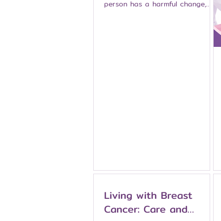
person has a harmful change,
often called a pathogenic or
likely pathogenic variant, in one
of these genes, the risk of
breast cancer, ovarian cancer,
and certain other cancers may
increase significantly. People
whose family history suggests
inherited cancer risk should
speak with a doctor or genetic
counselor before deciding
whether genetic testing is
appropriate. This article explains
what BRCA genes are, who may
cons
Living with Breast
Cancer: Care and