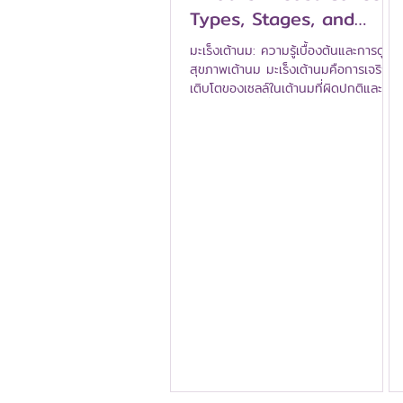
Types, Stages, and
Warning Signs (Breast
มะเร็งเต้านม: ความรู้เบื้องต้นและการดูแล
Cancer 101)
สุขภาพเต้านม มะเร็งเต้านมคือการเจริญ
เติบโตของเซลล์ในเต้านมที่ผิดปกติและก่อ
ให้เกิดเนื้องอกที่เป็นมะเร็ง มะเร็งเต้านม
เป็นมะเร็งที่พบได้บ่อยที่สุดในผู้หญิง แต่
ข่าวดีคือ หากตรวจพบในระยะเริ่มต้นและ
ได้รับการรักษาอย่างทันท่วงที โอกาสใน
การรักษาหายขาดนั้นสูงมาก คู่มือฉบับนี้
จะครอบคลุมพื้นฐาน — มันคืออะไร
ประเภท ระยะ และสัญญาณเตือนที่ควรรู้
มะเร็งเต้านมเกิดขึ้นได้อย่างไร? มะเร็งเต้า
นมเริ่มต้นเมื่อเซลล์ในท่อน้ำนม หรือลูบูล
แบ่งตัวอย่างผิดปกติและคว