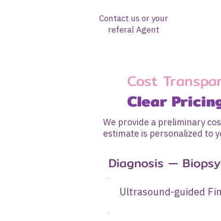
Contact us or your
referal Agent
Cost Transpa
Clear Pricin
We provide a preliminary cos
estimate is personalized to y
Diagnosis — Biopsy 
Ultrasound-guide