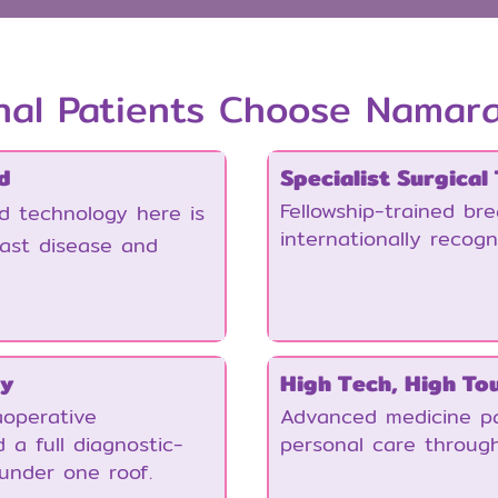
nal Patients Choose Namar
d
Specialist Surgical
Fellowship-trained br
nd technology here is
internationally recogn
east disease and
gy
High Tech, High To
operative
Advanced medicine pa
 a full diagnostic-
personal care throug
under one roof.