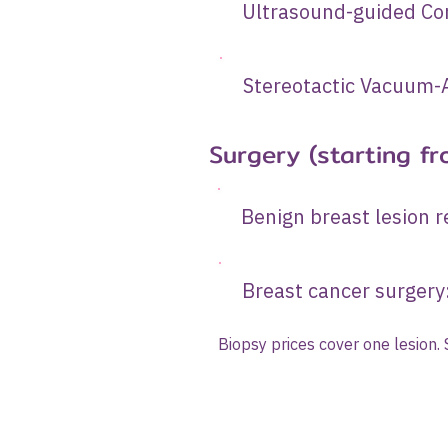
Ultrasound-gui
Stereotactic Vacuum-A
Surgery (starting fr
Benign brea
Breast can
Biopsy prices cover one lesion.