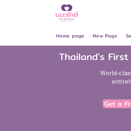
Home page
New Page
Se
Thailand's Firs
World-clas
entire
Get a Fr