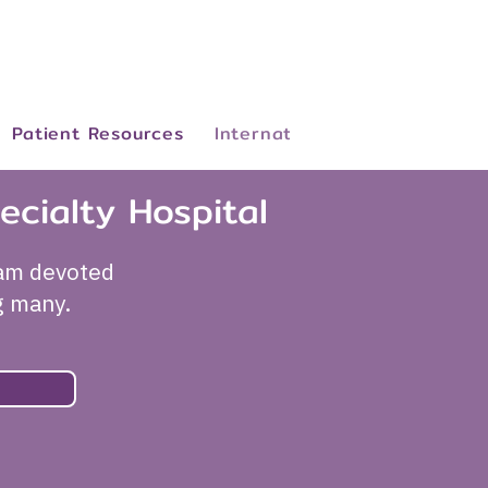
Patient Resources
International Patients
Abo
ecialty Hospital
eam devoted
g many.