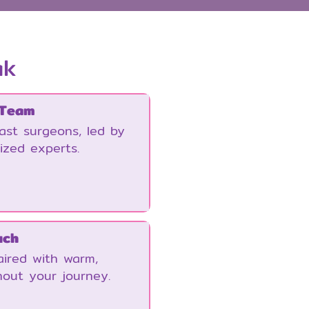
ak
 Team
east surgeons, led by
ized experts.
uch
ired with warm,
hout your journey.