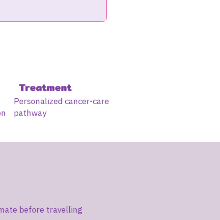
Treatment
Personalized cancer-care
on
pathway
mate before travelling