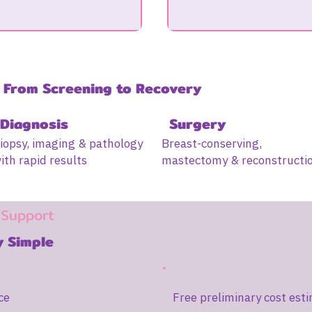
 From Screening to Recovery
Diagnosis
Surgery
iopsy, imaging & pathology
Breast-conserving,
ith rapid results
mastectomy & reconstructi
 Support
 Simple
ce
Free preliminary cost esti