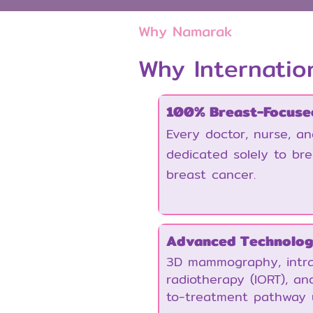
Why Namarak
Why Internatio
100% Breast-Focuse
Every doctor, nurse, a
dedicated solely to br
breast cancer.
Advanced Technolo
3D mammography, intra
radiotherapy (IORT), and
to-treatment pathway 