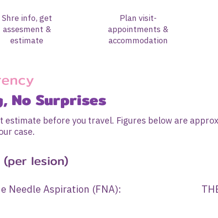
Shre info, get
Plan visit-
assesment &
appointments &
estimate
accommodation
rency
g, No Surprises
t estimate before you travel. Figures below are approx
our case.
(per lesion)
d Fine Needle Aspiration (FNA): THB 