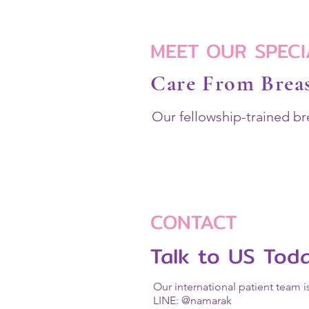
MEET OUR SPECI
Care From Breas
Our fellowship-trained br
CONTACT
Talk to US Tod
Our international patient team i
LINE: @namarak