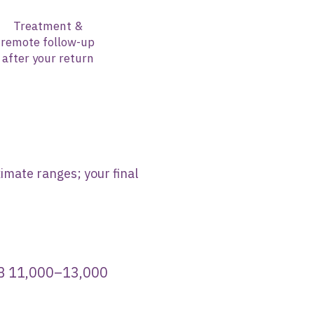
Treatment &
remote follow-up
after your return
imate ranges; your final
11,000–13,000