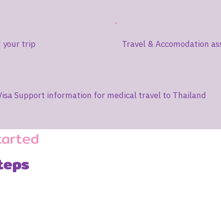
your trip
Travel & Accomodation as
Visa Support information for medical travel to Thailand
tarted
teps
2
3