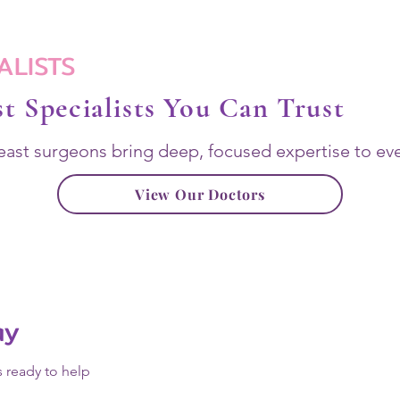
ALISTS
t Specialists You Can Trust
east surgeons bring deep, focused expertise to eve
View Our Doctors
ay
s ready to help