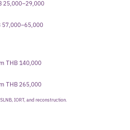
,000–29,000
HB 57,000–65,000
B 140,000
265,000
 SLNB, IORT, and reconstruction.