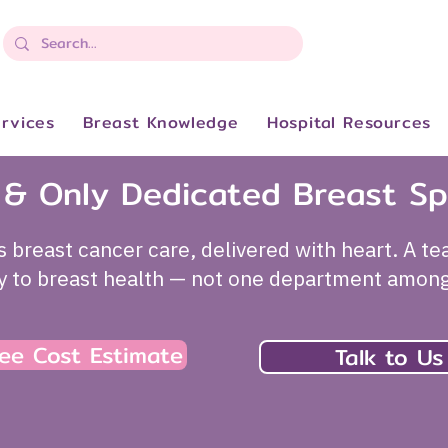
rvices
Breast Knowledge
Hospital Resources
t & Only Dedicated Breast Sp
s breast cancer care, delivered with heart. A t
ly to breast health — not one department amon
ee Cost Estimate
Talk to Us