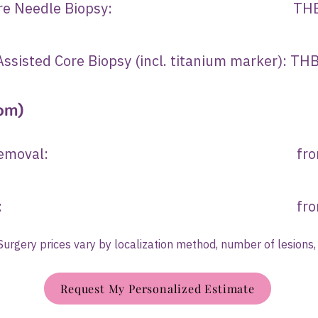
ded Core Needle Biopsy: THB 25
ssisted Core Biopsy (incl. titanium marker): T
om)
st lesion removal: from TH
cer surgery: from THB 
 Surgery prices vary by localization method, number of lesions,
Request My Personalized Estimate