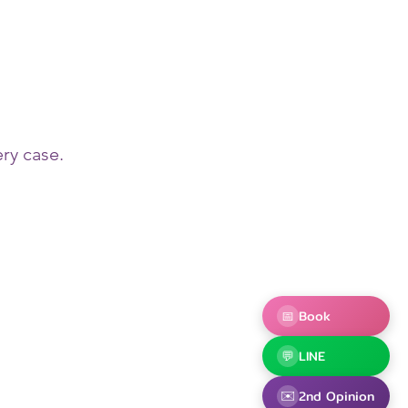
ry case.
📅
Book
💬
LINE
✉️
2nd Opinion