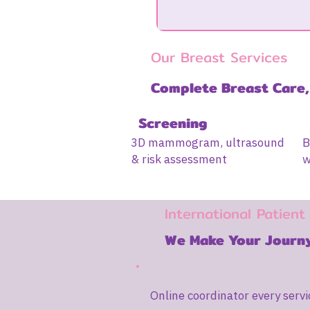
Our Breast Services
Complete Breast Care,
Screening
3D mammogram, ultrasound
B
& risk assessment
w
International Patient
We Make Your Journy
Online coordinator every servi