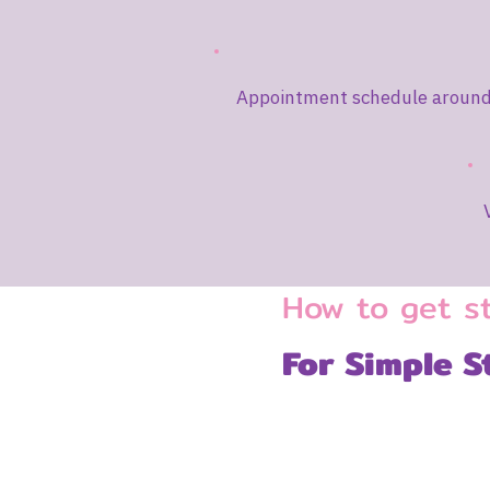
Appointment schedule around 
How to get s
For Simple S
1