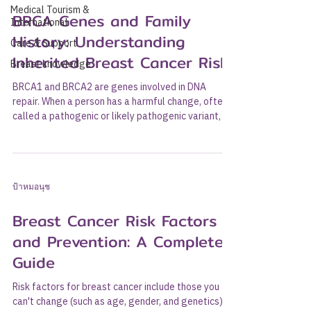
Medical Tourism &
BRCA Genes and Family
International
History: Understanding
Care & Support
Inherited Breast Cancer Risk
Breast knowledge
BRCA1 and BRCA2 are genes involved in DNA
repair. When a person has a harmful change, often
called a pathogenic or likely pathogenic variant, in
one of these genes, the risk of breast cancer,
ovarian cancer, and certain other cancers may
increase significantly. People whose family history
suggests inherited cancer risk should speak with a
ป้าหมอนุช
doctor or genetic counselor before deciding
whether genetic testing is appropriate. This article
Breast Cancer Risk Factors
explains what BRCA genes are, who may cons
and Prevention: A Complete
Guide
Risk factors for breast cancer include those you
can't change (such as age, gender, and genetics)