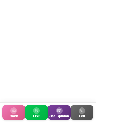
📅
💬
✉️
📞
Book
LINE
2nd Opinion
Call