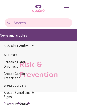
News and articles
Risk & Prevention
All Posts
Risk &
Screening and
Diagnosis
Prevention
Breast Cancer
Treatment
Breast Surgery
Breast Symptoms &
Signs
Youwanush Kongdan
Risk & Prevention