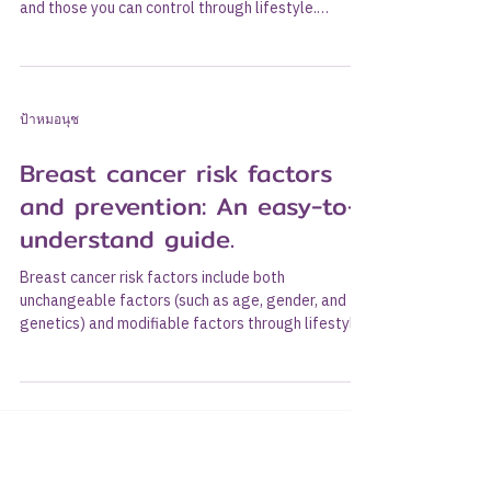
and those you can control through lifestyle.
Understanding these factors will help you take
care of yourself and make informed decisions
about screening. This guide covers risks and
prevention and clarifies some common
ป้าหมอนุช
misconceptions. Risk factors you cannot change.
These factors include increasing age, female
Breast cancer risk factors
gender, family and genetic history (e.g., BRCA
genes), and reproductiv
and prevention: An easy-to-
understand guide.
Breast cancer risk factors include both
unchangeable factors (such as age, gender, and
genetics) and modifiable factors through lifestyle.
Understanding these factors helps us take care of
ourselves and make appropriate screening
decisions. This article covers risk factors and
prevention, along with debunking common
misconceptions. Unchangeable risk factors These
include older age, female gender, family history
and genetics (e.g., BRCA genes), and a history of