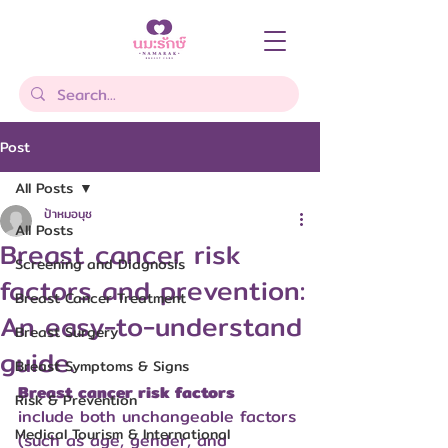
Post
All Posts
ป้าหมอนุช
All Posts
Breast cancer risk
Screening and Diagnosis
factors and prevention:
Breast Cancer Treatment
An easy-to-understand
Breast Surgery
guide.
Breast Symptoms & Signs
Breast cancer risk factors
Risk & Prevention
include both unchangeable factors 
Medical Tourism & International
(such as age, gender, and 