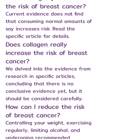
the risk of breast cancer?
Current evidence does not find 
that consuming normal amounts of 
soy increases risk. Read the 
specific article for details.
Does collagen really 
increase the risk of breast 
cancer?
We delved into the evidence from 
research in specific articles, 
concluding that there is no 
conclusive evidence yet, but it 
should be considered carefully.
How can I reduce the risk 
of breast cancer?
Controlling your weight, exercising 
regularly, limiting alcohol, and 
undergoing recommended 