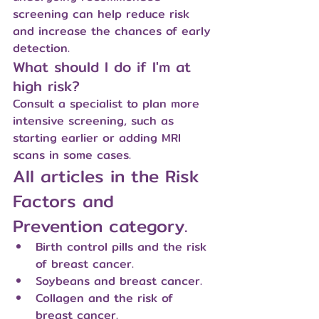
screening can help reduce risk 
and increase the chances of early 
detection.
What should I do if I'm at 
high risk?
Consult a specialist to plan more 
intensive screening, such as 
starting earlier or adding MRI 
scans in some cases.
All articles in the Risk 
Factors and 
Prevention category.
Birth control pills and the risk 
of breast cancer.
Soybeans and breast cancer.
Collagen and the risk of 
breast cancer.