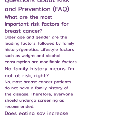
and Prevention (FAQ)
What are the most 
important risk factors for 
breast cancer?
Older age and gender are the 
leading factors, followed by family 
history/genetics. Lifestyle factors 
such as weight and alcohol 
consumption are modifiable factors.
No family history means I'm 
not at risk, right?
No, most breast cancer patients 
do not have a family history of 
the disease. Therefore, everyone 
should undergo screening as 
recommended.
Does eating soy increase 