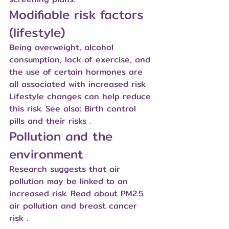
Modifiable risk factors 
(lifestyle)
Being overweight, alcohol 
consumption, lack of exercise, and 
the use of certain hormones are 
all associated with increased risk. 
Lifestyle changes can help reduce 
this risk. See also: 
Birth control 
pills and their risks
 .
Pollution and the 
environment
Research suggests that air 
pollution may be linked to an 
increased risk. Read about 
PM2.5 
air pollution and breast cancer 
risk
 .