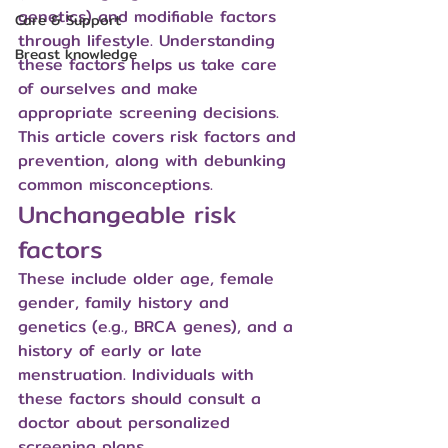
genetics) and modifiable factors 
Care & Support
through lifestyle. Understanding 
Breast knowledge
these factors helps us take care 
of ourselves and make 
appropriate screening decisions. 
This article covers risk factors and 
prevention, along with debunking 
common misconceptions.
Unchangeable risk 
factors
These include older age, female 
gender, family history and 
genetics (e.g., BRCA genes), and a 
history of early or late 
menstruation. Individuals with 
these factors should consult a 
doctor about personalized 
screening plans.