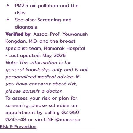
PM2.5 air pollution and the 
risks.
See also: Screening and 
diagnosis
Verified by:
 Assoc. Prof. Youwanush 
Kongdan, M.D. and the breast 
specialist team, Namarak Hospital 
• Last updated: May 2026
Note: This information is for 
general knowledge only and is not 
personalized medical advice. If 
you have concerns about risk, 
please consult a doctor.
To assess your risk or plan for 
screening, please schedule an 
appointment by calling 02 059 
0245–48 or via LINE 
@namarak
.
Risk & Prevention