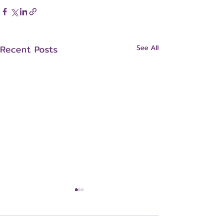
Recent Posts
See All
Breast Cancer Risk
Factors and Prevention: