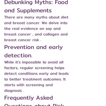
Debunking Myths: Food 
and Supplements
There are many myths about diet 
and breast cancer. We delve into 
the real evidence on 
soy and 
breast cancer
 , and 
collagen and 
breast cancer risk
 .
Prevention and early 
detection.
While it's impossible to avoid all 
factors, regular screening helps 
detect conditions early and leads 
to better treatment outcomes. It 
starts with 
screening and 
diagnosis
 .
Frequently Asked 
Questions about Risk 