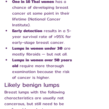
One in 16 Thai women
 has a 
chance of developing breast 
cancer at some point in their 
lifetime (National Cancer 
Institute).
Early detection
 results in a 5-
year survival rate of >95% for 
early-stage breast cancer.
Lumps in women under 30
 are 
mostly fibroids — but not all.
Lumps in women over 50 years 
old
 require more thorough 
examination because the risk 
of cancer is higher.
Likely benign lumps
Breast lumps with the following 
characteristics are usually not 
cancerous, but still need to be 