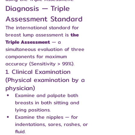
Diagnosis — Triple 
Assessment Standard
The international standard for 
breast lump assessment is 
the 
Triple Assessment
 — a 
simultaneous evaluation of three 
components for maximum 
accuracy (Sensitivity > 99%).
1. Clinical Examination 
(Physical examination by a 
physician)
Examine and palpate both 
breasts in both sitting and 
lying positions.
Examine the nipples — for 
indentations, sores, rashes, or 
fluid.