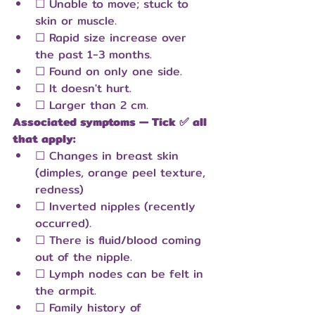
☐ Unable to move; stuck to 
skin or muscle.
☐ Rapid size increase over 
the past 1-3 months.
☐ Found on only one side.
☐ It doesn't hurt.
☐ Larger than 2 cm.
Associated symptoms — Tick ✅ all 
that apply:
☐ Changes in breast skin 
(dimples, orange peel texture, 
redness)
☐ Inverted nipples (recently 
occurred).
☐ There is fluid/blood coming 
out of the nipple.
☐ Lymph nodes can be felt in 
the armpit.
☐ Family history of 