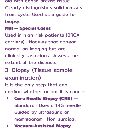
old with dense breast tissue. 
Clearly distinguishes solid masses 
from cysts. Used as a guide for 
biopsy.
MRI — Special Cases
Used in high-risk patients (BRCA 
carriers) · Nodules that appear 
normal on imaging but are 
clinically suspicious · Assess the 
extent of the disease.
3. Biopsy (Tissue sample 
examination)
It is the only step that can 
confirm whether or not it is cancer.
Core Needle Biopsy (CNB)
 — 
Standard · Uses a 14G needle · 
Guided by ultrasound or 
mammogram · Non-surgical.
Vacuum-Assisted Biopsy 