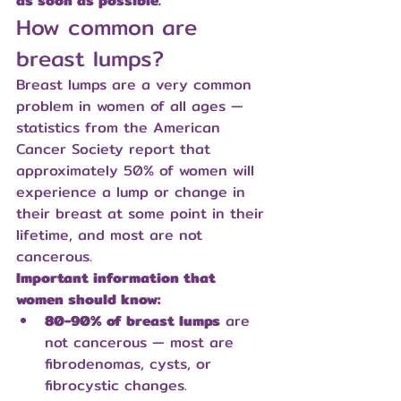
as soon as possible.
How common are 
breast lumps?
Breast lumps are a very common 
problem in women of all ages — 
statistics from the American 
Cancer Society report that 
approximately 50% of women will 
experience a lump or change in 
their breast at some point in their 
lifetime, and most are not 
cancerous.
Important information that 
women should know:
80-90% of breast lumps
 are 
not cancerous — most are 
fibrodenomas, cysts, or 
fibrocystic changes.