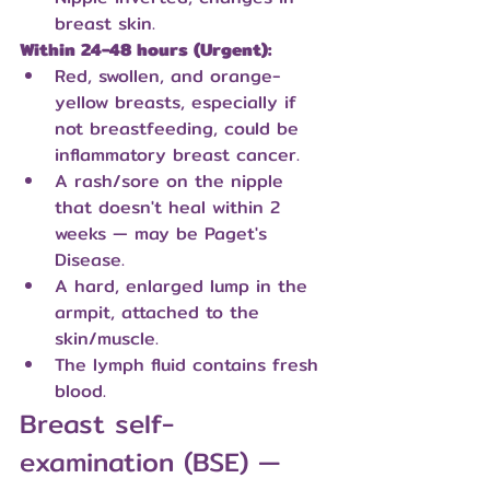
breast skin.
Within 24-48 hours (Urgent):
Red, swollen, and orange-
yellow breasts, especially if 
not breastfeeding, could be 
inflammatory breast cancer.
A rash/sore on the nipple 
that doesn't heal within 2 
weeks — may be Paget's 
Disease.
A hard, enlarged lump in the 
armpit, attached to the 
skin/muscle.
The lymph fluid contains fresh 
blood.
Breast self-
examination (BSE) — 