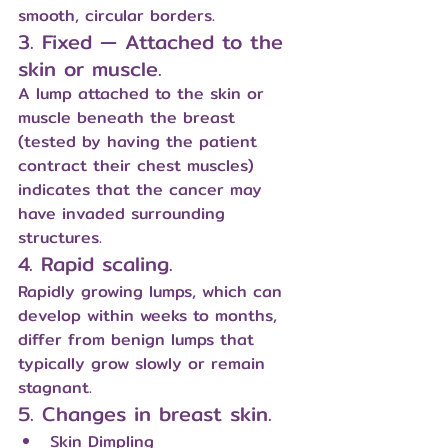
smooth, circular borders.
3. Fixed — Attached to the 
skin or muscle.
A lump attached to the skin or 
muscle beneath the breast 
(tested by having the patient 
contract their chest muscles) 
indicates that the cancer may 
have invaded surrounding 
structures.
4. Rapid scaling.
Rapidly growing lumps, which can 
develop within weeks to months, 
differ from benign lumps that 
typically grow slowly or remain 
stagnant.
5. Changes in breast skin.
Skin Dimpling