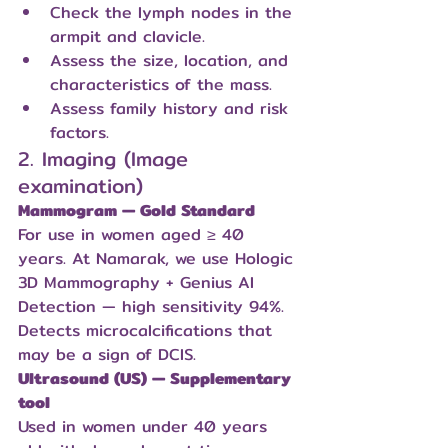
Check the lymph nodes in the 
armpit and clavicle.
Assess the size, location, and 
characteristics of the mass.
Assess family history and risk 
factors.
2. Imaging (Image 
examination)
Mammogram — Gold Standard
For use in women aged ≥ 40 
years. At Namarak, we use Hologic 
3D Mammography + Genius AI 
Detection — high sensitivity 94%. 
Detects microcalcifications that 
may be a sign of DCIS.
Ultrasound (US) — Supplementary 
tool
Used in women under 40 years 