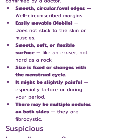
confirmed by a doctor.
Smooth, circular/oval edges
 — 
Well-circumscribed margins
Easily movable (Mobile)
 — 
Does not stick to the skin or 
muscles.
Smooth, soft, or flexible 
surface
 — like an eraser, not 
hard as a rock.
Size is fixed or changes with 
the menstrual cycle.
It might be slightly painful
 — 
especially before or during 
your period.
There may be multiple nodules 
on both sides
 — they are 
fibrocystic.
Suspicious 