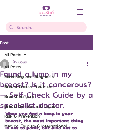
Post
All Posts
ป้าหมอนุช
All Posts
Found a lump in my
Screening and Diagnosis
breast? Is it cancerous?
Breast Cancer Treatment
— Self-Check Guide by a
Breast Surgery
specialist doctor.
Breast Symptoms & Signs
When you find a lump in your 
Risk & Prevention
breast, the most important thing 
Medical Tourism & International
is not to panic, but also not to 