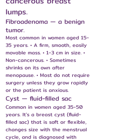
cancerous breast 
lumps.
Fibroadenoma — a benign 
tumor.
Most common in women aged 15-
35 years. • A firm, smooth, easily 
movable mass. • 1-3 cm in size. • 
Non-cancerous. • Sometimes 
shrinks on its own after 
menopause. • Most do not require 
surgery unless they grow rapidly 
or the patient is anxious.
Cyst — fluid-filled sac
Common in women aged 35-50 
years. It's a breast cyst (fluid-
filled sac) that is soft or flexible, 
changes size with the menstrual 
cycle, and is diagnosed with 