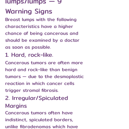
lumps/lumps — 9 
Warning Signs
Breast lumps with the following 
characteristics have a higher 
chance of being cancerous and 
should be examined by a doctor 
as soon as possible.
1. Hard, rock-like.
Cancerous tumors are often more 
hard and rock-like than benign 
tumors — due to the desmoplastic 
reaction in which cancer cells 
trigger stromal fibrosis.
2. Irregular/Spiculated 
Margins
Cancerous tumors often have 
indistinct, spiculated borders, 
unlike fibrodenomas which have 