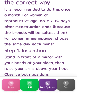
the correct way
It is recommended to do this once 
a month. For women of 
reproductive age, do it 7-10 days 
after menstruation ends (because 
the breasts will be softest then). 
For women in menopause, choose 
the same day each month.
Step 1: Inspection
Stand in front of a mirror with 
your hands at your sides, then 
raise your arms above your head. 
Observe both positions.
Are the two breasts the same 
📅
💬
✉️
📞
size and shape?
Book
LINE
2nd Opinion
Call
Is the breast skin smooth? 
Are there any indentations, 
cellulite, or redness?