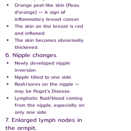
Orange peel-like skin (Peau 
d'orange) — A sign of 
inflammatory breast cancer.
The skin on the breast is red 
and inflamed.
The skin becomes abnormally 
thickened.
6. Nipple changes.
Newly developed nipple 
inversion.
Nipple tilted to one side.
Rash/sores on the nipple — 
may be Paget's Disease.
Lymphatic fluid/blood coming 
from the nipple, especially on 
only one side.
7. Enlarged lymph nodes in 
the armpit.