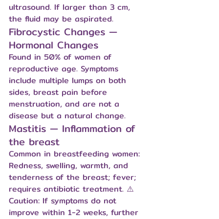
ultrasound. If larger than 3 cm, 
the fluid may be aspirated.
Fibrocystic Changes — 
Hormonal Changes
Found in 50% of women of 
reproductive age. Symptoms 
include multiple lumps on both 
sides, breast pain before 
menstruation, and are not a 
disease but a natural change.
Mastitis — Inflammation of 
the breast
Common in breastfeeding women: 
Redness, swelling, warmth, and 
tenderness of the breast; fever; 
requires antibiotic treatment. ⚠️ 
Caution: If symptoms do not 
improve within 1-2 weeks, further 