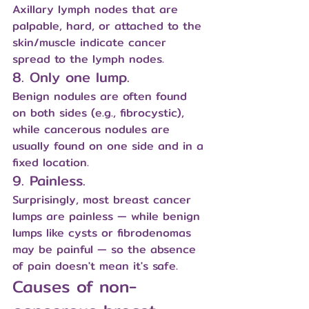
Axillary lymph nodes that are 
palpable, hard, or attached to the 
skin/muscle indicate cancer 
spread to the lymph nodes.
8. Only one lump.
Benign nodules are often found 
on both sides (e.g., fibrocystic), 
while cancerous nodules are 
usually found on one side and in a 
fixed location.
9. Painless.
Surprisingly, most breast cancer 
lumps are painless — while benign 
lumps like cysts or fibrodenomas 
may be painful — so the absence 
of pain doesn't mean it's safe.
Causes of non-