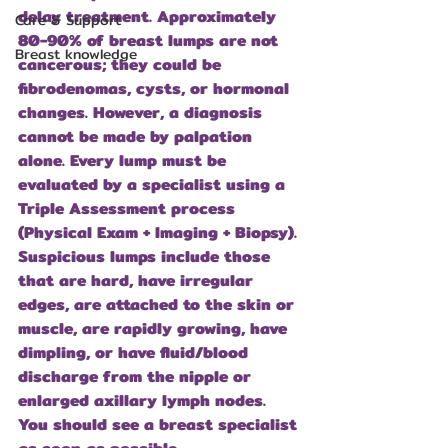
delay treatment. Approximately 
Care & Support
80-90% of breast lumps are not 
Breast knowledge
cancerous; they could be 
fibrodenomas, cysts, or hormonal 
changes. However, a diagnosis 
cannot be made by palpation 
alone. Every lump must be 
evaluated by a specialist using a 
Triple Assessment process 
(Physical Exam + Imaging + Biopsy). 
Suspicious lumps include those 
that are hard, have irregular 
edges, are attached to the skin or 
muscle, are rapidly growing, have 
dimpling, or have fluid/blood 
discharge from the nipple or 
enlarged axillary lymph nodes. 
You should see a breast specialist 