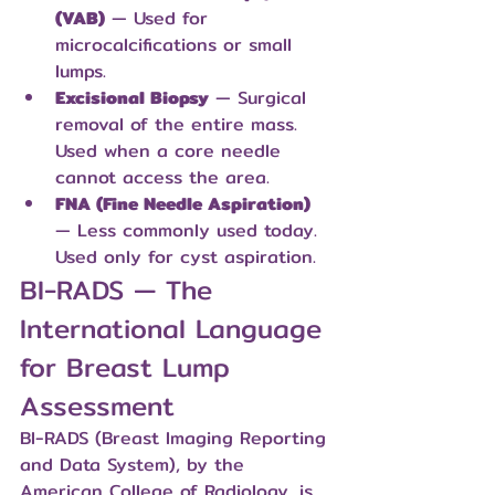
(VAB)
 — Used for 
microcalcifications or small 
lumps.
Excisional Biopsy
 — Surgical 
removal of the entire mass. 
Used when a core needle 
cannot access the area.
FNA (Fine Needle Aspiration)
— Less commonly used today. 
Used only for cyst aspiration.
BI-RADS — The 
International Language 
for Breast Lump 
Assessment
BI-RADS (Breast Imaging Reporting 
and Data System), by the 
American College of Radiology, is 