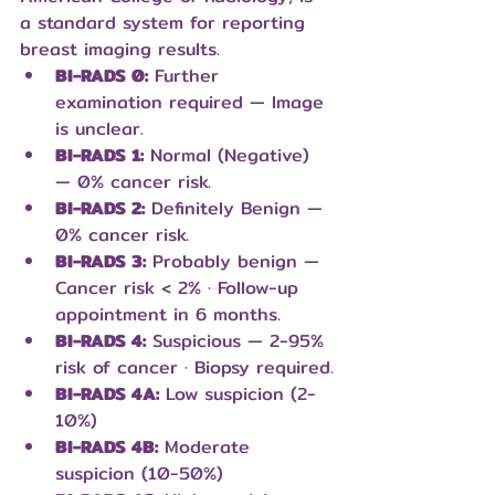
a standard system for reporting 
breast imaging results.
BI-RADS 0:
 Further 
examination required — Image 
is unclear.
BI-RADS 1:
 Normal (Negative) 
— 0% cancer risk.
BI-RADS 2:
 Definitely Benign — 
0% cancer risk.
BI-RADS 3:
 Probably benign — 
Cancer risk < 2% · Follow-up 
appointment in 6 months.
BI-RADS 4:
 Suspicious — 2-95% 
risk of cancer · Biopsy required.
BI-RADS 4A:
 Low suspicion (2-
10%)
BI-RADS 4B:
 Moderate 
suspicion (10-50%)