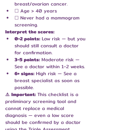
breast/ovarian cancer.
☐ Age > 40 years
☐ Never had a mammogram 
screening.
Interpret the scores:
0-2 points:
 Low risk — but you 
should still consult a doctor 
for confirmation.
3-5 points:
 Moderate risk — 
See a doctor within 1-2 weeks.
6+ signs:
 High risk — See a 
breast specialist as soon as 
possible.
⚠️
Important:
 This checklist is a 
preliminary screening tool and 
cannot replace a medical 
diagnosis — even a low score 
should be confirmed by a doctor 
using the Triple Assessment.