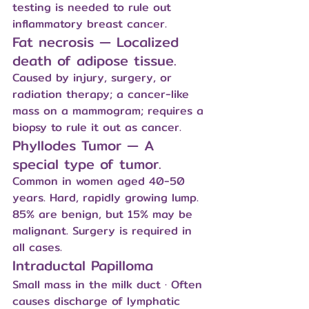
testing is needed to rule out 
inflammatory breast cancer.
Fat necrosis — Localized 
death of adipose tissue.
Caused by injury, surgery, or 
radiation therapy; a cancer-like 
mass on a mammogram; requires a 
biopsy to rule it out as cancer.
Phyllodes Tumor — A 
special type of tumor.
Common in women aged 40-50 
years. Hard, rapidly growing lump. 
85% are benign, but 15% may be 
malignant. Surgery is required in 
all cases.
Intraductal Papilloma
Small mass in the milk duct · Often 
causes discharge of lymphatic 