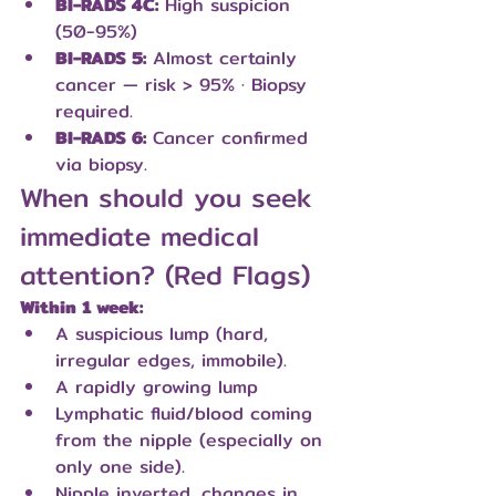
BI-RADS 4C:
 High suspicion 
(50-95%)
BI-RADS 5:
 Almost certainly 
cancer — risk > 95% · Biopsy 
required.
BI-RADS 6:
 Cancer confirmed 
via biopsy.
When should you seek 
immediate medical 
attention? (Red Flags)
Within 1 week:
A suspicious lump (hard, 
irregular edges, immobile).
A rapidly growing lump
Lymphatic fluid/blood coming 
from the nipple (especially on 
only one side).
Nipple inverted, changes in 