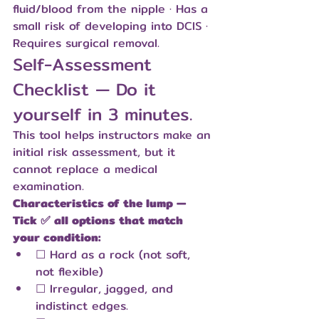
fluid/blood from the nipple · Has a 
small risk of developing into DCIS · 
Requires surgical removal.
Self-Assessment 
Checklist — Do it 
yourself in 3 minutes.
This tool helps instructors make an 
initial risk assessment, but it 
cannot replace a medical 
examination.
Characteristics of the lump — 
Tick ✅ all options that match 
your condition:
☐ Hard as a rock (not soft, 
not flexible)
☐ Irregular, jagged, and 
indistinct edges.