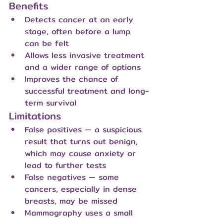
Benefits
Detects cancer at an early 
stage, often before a lump 
can be felt
Allows less invasive treatment 
and a wider range of options
Improves the chance of 
successful treatment and long-
term survival
Limitations
False positives — a suspicious 
result that turns out benign, 
which may cause anxiety or 
lead to further tests
False negatives — some 
cancers, especially in dense 
breasts, may be missed
Mammography uses a small 