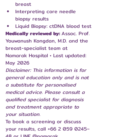
breast
Interpreting core needle 
biopsy results
Liquid Biopsy: ctDNA blood test
Medically reviewed by: 
Assoc. Prof. 
Youwanush Kongdan, M.D. and the 
breast-specialist team at 
Namarak Hospital • Last updated: 
May 2026
Disclaimer: This information is for 
general education only and is not 
a substitute for personalised 
medical advice. Please consult a 
qualified specialist for diagnosis 
and treatment appropriate to 
your situation.
To book a screening or discuss 
your results, call +66 2 059 0245–
48 or LINE 
@namarak
.