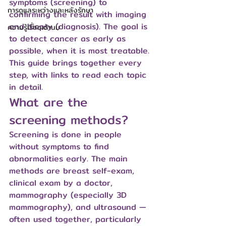
symptoms (screening) to 
การดูแลระหว่างและหลังรักษา
confirming the result with imaging 
and biopsy (diagnosis). The goal is 
ความรู้เรื่องเต้านม
to detect cancer as early as 
possible, when it is most treatable. 
This guide brings together every 
step, with links to read each topic 
in detail.
What are the 
screening methods?
Screening is done in people 
without symptoms to find 
abnormalities early. The main 
methods are breast self-exam, 
clinical exam by a doctor, 
mammography (especially 3D 
mammography), and ultrasound — 
often used together, particularly 