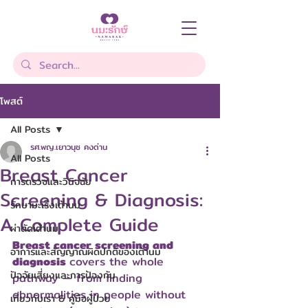
โพสต์
All Posts
รศ.พญ.เยาวนุช คงด่าน
All Posts
Breast Cancer
การตรวจและวินิจฉัย
Screening & Diagnosis:
รักษามะเร็งเต้านม
A Complete Guide
ผ่าตัดเต้านม
Breast cancer screening and 
อาการและสัญญาณผิดปกติของเต้านม
diagnosis 
covers the whole 
ปัจจัยเสี่ยงและการป้องกัน
pathway — from finding 
abnormalities in people without 
เกี่ยวกับเรา & คู่มือผู้ป่วย