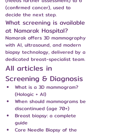
(needs further assessment) to 6 
(confirmed cancer), used to 
decide the next step.
What screening is available 
at Namarak Hospital?
Namarak offers 3D mammography 
with AI, ultrasound, and modern 
biopsy technology, delivered by a 
dedicated breast-specialist team.
All articles in 
Screening & Diagnosis
What is a 3D mammogram? 
(Hologic + AI)
When should mammograms be 
discontinued (age 70+)
Breast biopsy: a complete 
guide
Core Needle Biopsy of the 