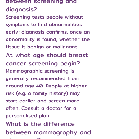
between screening and 
diagnosis?
Screening tests people without 
symptoms to find abnormalities 
early; diagnosis confirms, once an 
abnormality is found, whether the 
tissue is benign or malignant.
At what age should breast 
cancer screening begin?
Mammographic screening is 
generally recommended from 
around age 40. People at higher 
risk (e.g. a family history) may 
start earlier and screen more 
often. Consult a doctor for a 
personalised plan.
What is the difference 
between mammography and 