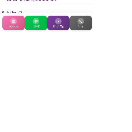
📅
💬
✉️
📞
จองนัด
LINE
2nd Op
โทร