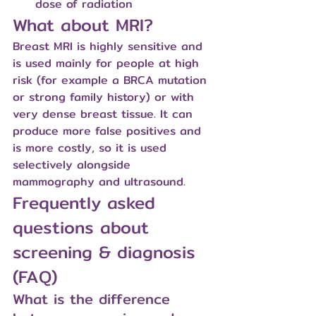
dose of radiation
What about MRI?
Breast MRI is highly sensitive and 
is used mainly for people at high 
risk (for example a BRCA mutation 
or strong family history) or with 
very dense breast tissue. It can 
produce more false positives and 
is more costly, so it is used 
selectively alongside 
mammography and ultrasound.
Frequently asked 
questions about 
screening & diagnosis 
(FAQ)
What is the difference 