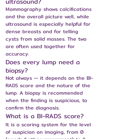
ultrasound?
Mammography shows calcifications 
and the overall picture well, while 
ultrasound is especially helpful for 
dense breasts and for telling 
cysts from solid masses. The two 
are often used together for 
accuracy.
Does every lump need a 
biopsy?
Not always — it depends on the BI-
RADS score and the nature of the 
lump. A biopsy is recommended 
when the finding is suspicious, to 
confirm the diagnosis.
What is a BI-RADS score?
It is a scoring system for the level 
of suspicion on imaging, from 0 