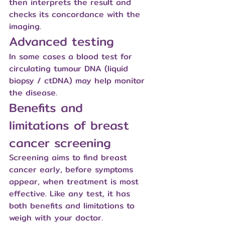
then interprets the result and 
checks its concordance with the 
imaging.
Advanced testing
In some cases a blood test for 
circulating tumour DNA (liquid 
biopsy / ctDNA) may help monitor 
the disease.
Benefits and 
limitations of breast 
cancer screening
Screening aims to find breast 
cancer early, before symptoms 
appear, when treatment is most 
effective. Like any test, it has 
both benefits and limitations to 
weigh with your doctor.