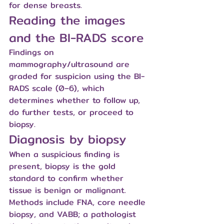
for dense breasts.
Reading the images 
and the BI-RADS score
Findings on 
mammography/ultrasound are 
graded for suspicion using the BI-
RADS scale (0–6), which 
determines whether to follow up, 
do further tests, or proceed to 
biopsy.
Diagnosis by biopsy
When a suspicious finding is 
present, biopsy is the gold 
standard to confirm whether 
tissue is benign or malignant. 
Methods include FNA, core needle 
biopsy, and VABB; a pathologist 